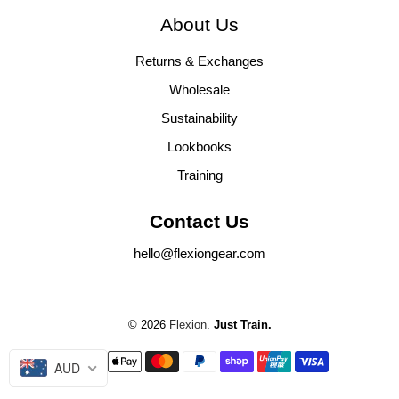
About Us
Returns & Exchanges
Wholesale
Sustainability
Lookbooks
Training
Contact Us
hello@flexiongear.com
© 2026
Flexion
.
Just Train.
AUD