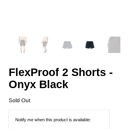
FlexProof 2 Shorts -
Onyx Black
Sold Out
Email
Notify me when this product is available:
address