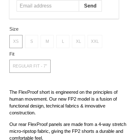
Size
XS
S
M
L
XL
XXL
Fit
REGULAR FIT - 7"
The FlexProof short is engineered on the principles of
human movement. Our new FP2 model is a fusion of
functional design, technical fabrics & innovative
construction.
Our rear FlexProof panels are made from a 4-way stretch
micro-ripstop fabric, giving the FP2 shorts a durable and
comfortable feel.