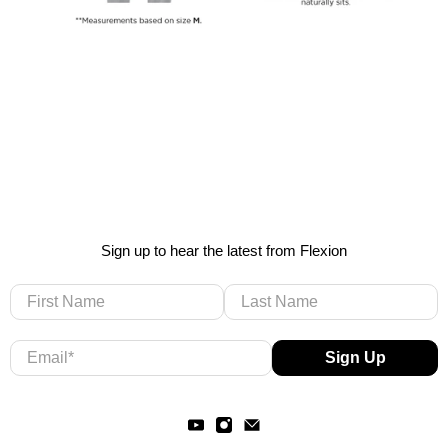
Sign up to hear the latest from Flexion
First Name
Last Name
Email
*
Sign Up