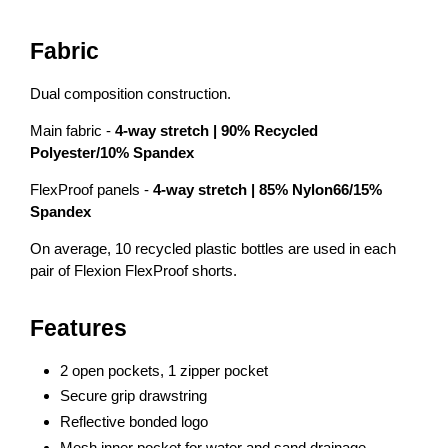
Fabric
Dual composition construction.
Main fabric -
4-way
stretch | 90% Recycled
Polyester/10% Spandex
FlexProof panels -
4-way
stretch | 85% Nylon66/15%
Spandex
On average, 10 recycled plastic bottles are used in each
pair of Flexion FlexProof shorts.
Features
2 open pockets, 1 zipper pocket
Secure grip drawstring
Reflective bonded logo
Mesh inner pocket for water and sand drainage