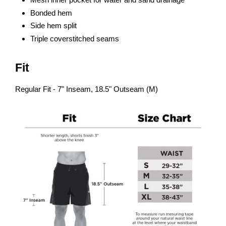
Bonded hem
Side hem split
Triple coverstitched seams
Fit
Regular Fit - 7" Inseam, 18.5" Outseam (M)