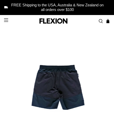
FREE Shipping to the USA, Australia & New Zealand on
all orders over $100