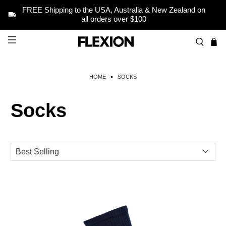
FREE Shipping to the USA, Australia & New Zealand on
all orders over $100
HOME
SOCKS
Socks