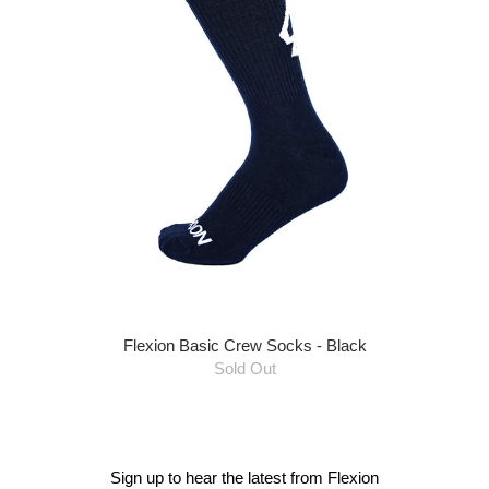
Flexion Basic Crew Socks - Black
Sold Out
Sign up to hear the latest from Flexion