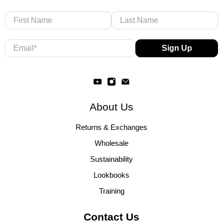
First Name
Last Name
Email
*
Sign Up
About Us
Returns & Exchanges
Wholesale
Sustainability
Lookbooks
Training
Contact Us