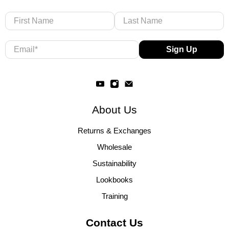
First Name
Last Name
Email
*
Sign Up
About Us
Returns & Exchanges
Wholesale
Sustainability
Lookbooks
Training
Contact Us