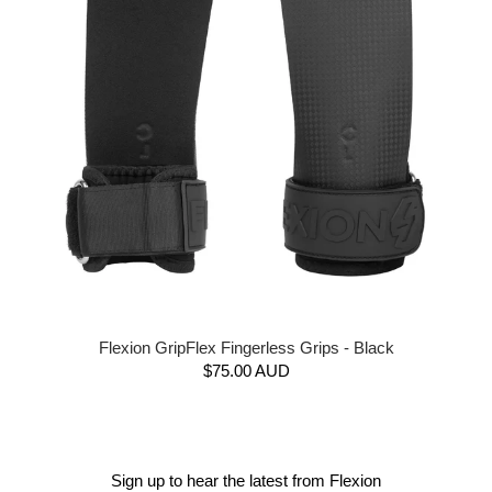
Flexion GripFlex Fingerless Grips - Black
$75.00 AUD
Sign up to hear the latest from Flexion