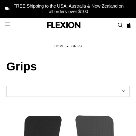
FREE Shipping to the USA, Australia & New Zealand on
all orders over $100
HOME
GRIPS
Grips